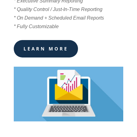
* Executive Summary Reporting
* Quality Control / Just-In-Time Reporting
* On Demand + Scheduled Email Reports
* Fully Customizable
LEARN MORE