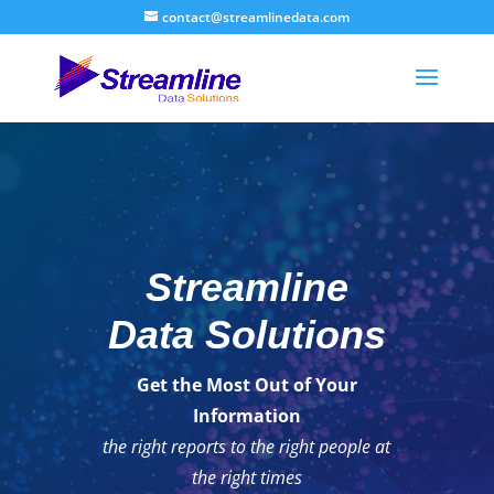
contact@streamlinedata.com
Streamline
Data Solutions
Get the Most Out of Your
Information
the right reports to the right people at
the right times