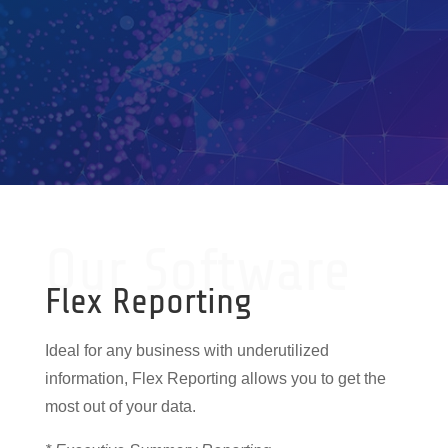
Our Software
Flex Reporting
Ideal for any business with underutilized
information, Flex Reporting allows you to get the
most out of your data.