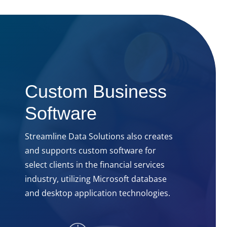
Custom Business
Software
Streamline Data Solutions also creates
and supports custom software for
select clients in the financial services
industry, utilizing Microsoft database
and desktop application technologies.